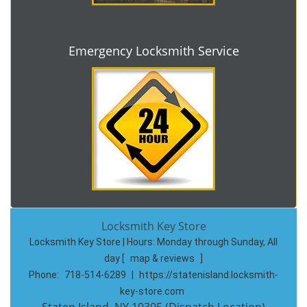
Emergency Locksmith Service
Locksmith Key Store
Locksmith Key Store | Hours:
Monday through Sunday, All
day
[
map & reviews
]
Phone:
718-514-6289
|
https://statenisland.locksmith-
key-store.com