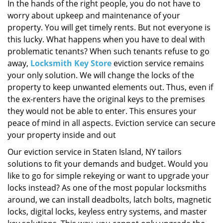
i
In the hands of the right people, you do not have to
g
worry about upkeep and maintenance of your
a
property. You will get timely rents. But not everyone is
t
this lucky. What happens when you have to deal with
i
problematic tenants? When such tenants refuse to go
o
away,
Locksmith Key Store
eviction service remains
n
your only solution. We will change the locks of the
property to keep unwanted elements out. Thus, even if
the ex-renters have the original keys to the premises
they would not be able to enter. This ensures your
peace of mind in all aspects. Eviction service can secure
your property inside and out
Our eviction service in Staten Island, NY tailors
solutions to fit your demands and budget. Would you
like to go for simple rekeying or want to upgrade your
locks instead? As one of the most popular locksmiths
around, we can install deadbolts, latch bolts, magnetic
locks, digital locks, keyless entry systems, and master