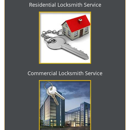
Residential Locksmith Service
Commercial Locksmith Service