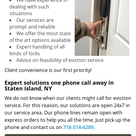
We have experience in
dealing with such
situations
Our services are
prompt and reliable
We offer the most state
of the art options available
Expert handling of all
kinds of locks
Advice on feasibility of eviction service
Client convenience is our first priority!
Expert solutions one phone call away in
Staten Island, NY
We do not know when our clients might call for eviction
service. For this reason, our solutions are open 24x7 in
our service area. Our phone lines remain open with
express orders to help you all the time. Just pick up the
phone and contact us on
718-514-6289
.