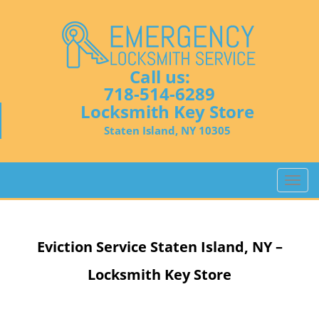
Call us:
718-514-6289
Locksmith Key Store
Staten Island, NY 10305
T
o
g
g
Eviction Service
Staten Island, NY –
l
e
Locksmith Key Store
n
a
v