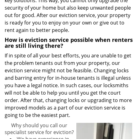
key solutions. This way, you cannot only upgrade the
security of your home but also keep unwanted people
out for good. After our eviction service, your property
is ready for you to enjoy on your own or give out to
rent again to better people.
How is eviction service possible when renters
are still living there?
If in spite of all your best efforts, you are unable to get
the problem tenants out from your property, our
eviction service might not be feasible. Changing locks
and barring entry for in-house tenants is illegal unless
you have a legal notice. In such cases, our locksmiths
will not be able to help you until you get the court
order. After that, changing locks or upgrading to more
improved models as a part of our eviction service is
going to be the easiest part.
Why should you call our
specialist service for eviction?