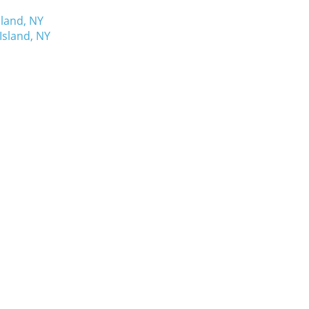
sland, NY
Island, NY