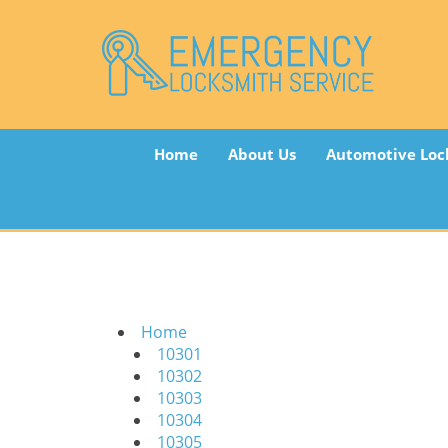
Home
About Us
Automotive Loc
Home
10301
10302
10303
10304
10305