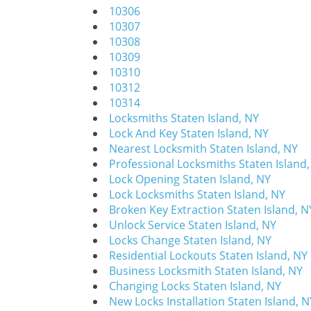
10306
10307
10308
10309
10310
10312
10314
Locksmiths Staten Island, NY
Lock And Key Staten Island, NY
Nearest Locksmith Staten Island, NY
Professional Locksmiths Staten Island
Lock Opening Staten Island, NY
Lock Locksmiths Staten Island, NY
Broken Key Extraction Staten Island, N
Unlock Service Staten Island, NY
Locks Change Staten Island, NY
Residential Lockouts Staten Island, NY
Business Locksmith Staten Island, NY
Changing Locks Staten Island, NY
New Locks Installation Staten Island, N