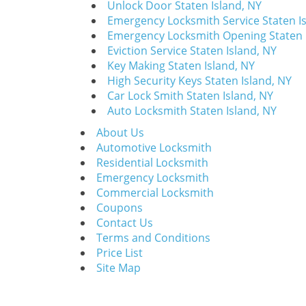
Unlock Door Staten Island, NY
Emergency Locksmith Service Staten I
Emergency Locksmith Opening Staten 
Eviction Service Staten Island, NY
Key Making Staten Island, NY
High Security Keys Staten Island, NY
Car Lock Smith Staten Island, NY
Auto Locksmith Staten Island, NY
About Us
Automotive Locksmith
Residential Locksmith
Emergency Locksmith
Commercial Locksmith
Coupons
Contact Us
Terms and Conditions
Price List
Site Map