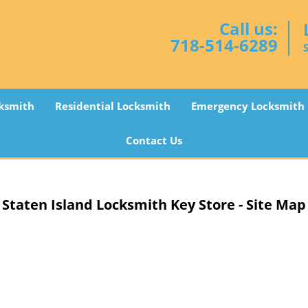
Call us:
718-514-6289
ksmith
Residential Locksmith
Emergency Locksmith
Contact Us
Staten Island Locksmith Key Store - Site Map