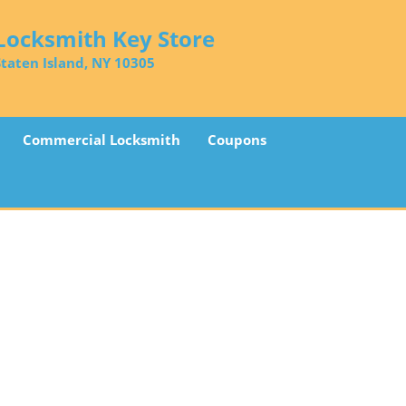
Locksmith Key Store
Staten Island, NY 10305
Commercial Locksmith
Coupons