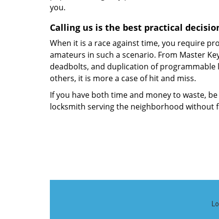
you.
Calling us is the best practical decis
When it is a race against time, you require pro
amateurs in such a scenario. From Master Key 
deadbolts, and duplication of programmable l
others, it is more a case of hit and miss.
If you have both time and money to waste, be
locksmith serving the neighborhood without fa
Lo