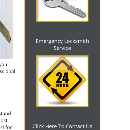
Emergency Locksmith
Service
 you
essional
 stand
most
Click Here To Contact Us
st for