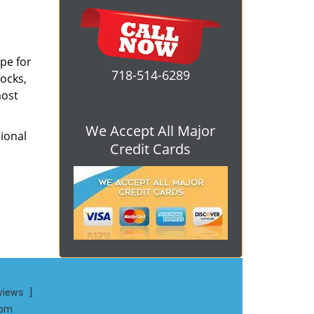
ope for
718-514-6289
locks,
most
We Accept All Major
ional
Credit Cards
views
]
com