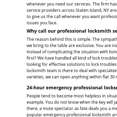
whenever you need our services. The firm ha
service providers across Staten Island, NY are
to give us the call whenever you want professi
issues you face.
Why call our professional locksmith s
The reason behind this is simple. The sympathy
we bring to the table are exclusive. You are no
Instead of complicating the situation with bot
first? We have handled all kind of lock trouble
looking for effective solutions to lock troubl
locksmith team is there to deal with speciali
varieties, we can open anything within flat 30
24-hour emergency professional locks
People tend to become most helpless in situat
example. You do not know when the key will ja
there, a mute spectator as fate deals you a m
popular emergency professional locksmith arou