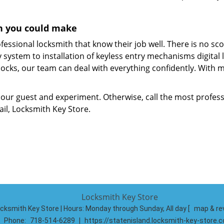
ion you could make
fessional locksmith that know their job well. There is no sc
system to installation of keyless entry mechanisms digital 
ocks, our team can deal with everything confidently. With 
 our guest and experiment. Otherwise, call the most profess
il, Locksmith Key Store.
Locksmith Key Store
cksmith Key Store | Hours:
Monday through Sunday, All day
[
map & re
Phone:
718-514-6289
|
https://statenisland.locksmith-key-store.