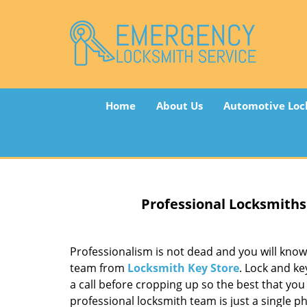
Home
About Us
Automotive Loc
Professional Locksmiths
Professionalism is not dead and you will know 
team from
Locksmith Key Store
. Lock and ke
a call before cropping up so the best that yo
professional locksmith team is just a single ph