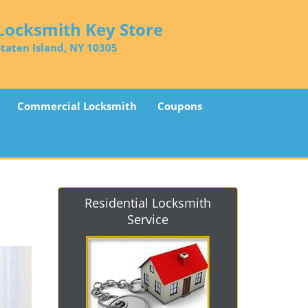
Locksmith Key Store
Staten Island, NY 10305
Commercial Locksmith
Coupons
Residential Locksmith
Service