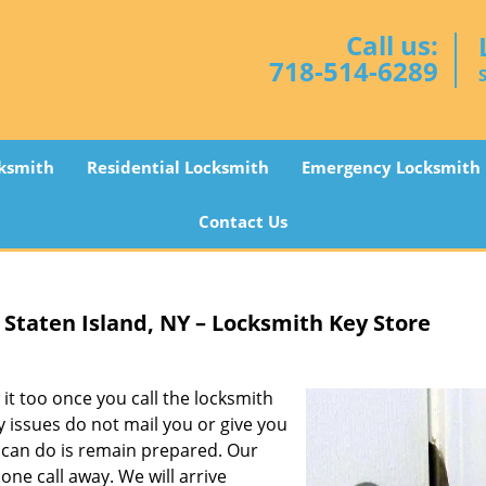
Call us:
718-514-6289
ksmith
Residential Locksmith
Emergency Locksmith
Contact Us
Staten Island, NY – Locksmith Key Store
it too once you call the locksmith
y issues do not mail you or give you
u can do is remain prepared. Our
one call away. We will arrive