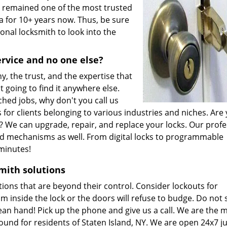
s remained one of the most trusted
a for 10+ years now. Thus, be sure
onal locksmith to look into the
ervice and no one else?
, the trust, and the expertise that
t going to find it anywhere else.
ched jobs, why don't you call us
s for clients belonging to various industries and niches. Are
es? We can upgrade, repair, and replace your locks. Our prof
zed mechanisms as well. From digital locks to programmable
 minutes!
mith solutions
ions that are beyond their control. Consider lockouts for
m inside the lock or the doors will refuse to budge. Do not
ean hand! Pick up the phone and give us a call. We are the 
nd for residents of Staten Island, NY. We are open 24x7 ju