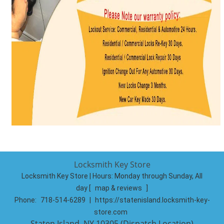
Locksmith Key Store
Locksmith Key Store | Hours:
Monday through Sunday, All
day
[
map & reviews
]
Phone:
718-514-6289
|
https://statenisland.locksmith-key-
store.com
Staten Island, NY 10305 (Dispatch Location)