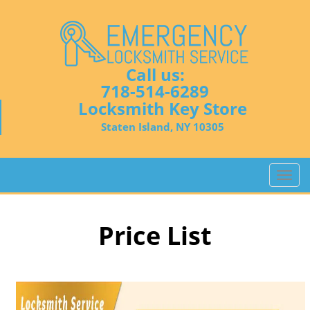
Call us:
718-514-6289
Locksmith Key Store
Staten Island, NY 10305
T
o
g
g
Price List
l
e
n
a
v